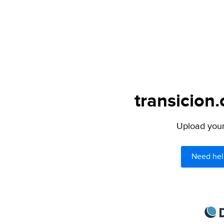
transicion.
Upload your 
Need hel